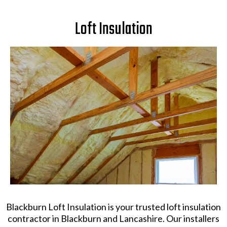
Loft Insulation
Blackburn Loft Insulation is your trusted loft insulation
contractor in Blackburn and Lancashire. Our installers