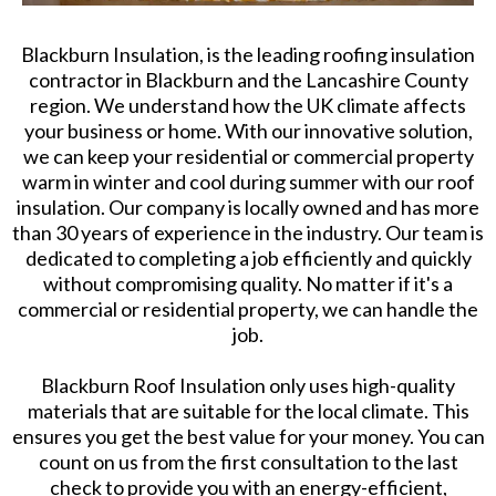
Blackburn Insulation, is the leading roofing insulation
contractor in Blackburn and the Lancashire County
region. We understand how the UK climate affects
your business or home. With our innovative solution,
we can keep your residential or commercial property
warm in winter and cool during summer with our roof
insulation. Our company is locally owned and has more
than 30 years of experience in the industry. Our team is
dedicated to completing a job efficiently and quickly
without compromising quality. No matter if it's a
commercial or residential property, we can handle the
job.
Blackburn Roof Insulation only uses high-quality
materials that are suitable for the local climate. This
ensures you get the best value for your money. You can
count on us from the first consultation to the last
check to provide you with an energy-efficient,