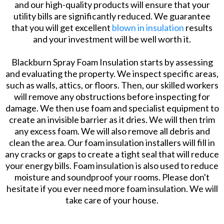
and our high-quality products will ensure that your
utility bills are significantly reduced. We guarantee
that you will get excellent
blown in insulation
results
and your investment will be well worth it.
Blackburn Spray Foam Insulation starts by assessing
and evaluating the property. We inspect specific areas,
such as walls, attics, or floors. Then, our skilled workers
will remove any obstructions before inspecting for
damage. We then use foam and specialist equipment to
create an invisible barrier as it dries. We will then trim
any excess foam. We will also remove all debris and
clean the area. Our foam insulation installers will fill in
any cracks or gaps to create a tight seal that will reduce
your energy bills. Foam insulation is also used to reduce
moisture and soundproof your rooms. Please don't
hesitate if you ever need more foam insulation. We will
take care of your house.