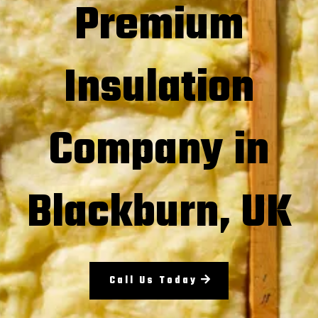
Premium
Insulation
Company in
Blackburn, UK
Call Us Today