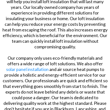
will help you install loft insulation that will last many
years. Our locally owned company has years of
experience in providing different solutions for
insulating your business or home. Our loft insulation
can help you reduce your energy costs by preventing
heat from escaping the roof. This also increases energy
efficiency, which is beneficial for the environment. Our
team can quickly install loft insulation without
compromising quality.
Our company only uses eco-friendly materials and
offers a wide range of loft solutions. We also offer
solar panel installation
and air source heat pumps to
provide a holistic and energy-efficient service for our
customers. Our professionals are quick and efficient so
that everything goes smoothly from start to finish. The
experts do not leave behind any debris or waste that
could pose a danger. Our team is dedicated to
delivering quality work at the highest standard. Please
don't hesitate if you are in Blackburn, Lancashire, and