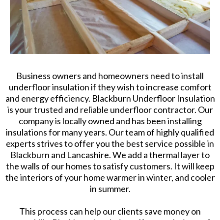
Business owners and homeowners need to install
underfloor insulation if they wish to increase comfort
and energy efficiency. Blackburn Underfloor Insulation
is your trusted and reliable underfloor contractor. Our
company is locally owned and has been installing
insulations for many years. Our team of highly qualified
experts strives to offer you the best service possible in
Blackburn and Lancashire. We add a thermal layer to
the walls of our homes to satisfy customers. It will keep
the interiors of your home warmer in winter, and cooler
in summer.
This process can help our clients save money on