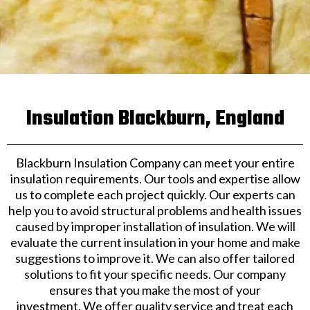
Insulation Blackburn, England
Blackburn Insulation Company can meet your entire
insulation requirements. Our tools and expertise allow
us to complete each project quickly. Our experts can
help you to avoid structural problems and health issues
caused by improper installation of insulation. We will
evaluate the current insulation in your home and make
suggestions to improve it. We can also offer tailored
solutions to fit your specific needs. Our company
ensures that you make the most of your
investment. We offer quality service and treat each