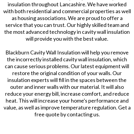
insulation throughout Lancashire. We have worked
with both residential and commercial properties as well
as housing associations. We are proud to offer a
service that you can trust. Our highly skilled team and
the most advanced technology in cavity wall insulation
will provide you with the best value.
Blackburn Cavity Wall Insulation will help you remove
the incorrectly installed cavity wall insulation, which
can cause serious problems. Our latest equipment will
restore the original condition of your walls. Our
insulation experts will fill in the spaces between the
outer and inner walls with our material. It will also
reduce your energy bill, increase comfort, and reduce
heat. This will increase your home's performance and
value, as well as improve temperature regulation. Get a
free quote by contacting us.