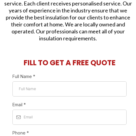
service. Each client receives personalised service. Our
years of experience in the industry ensure that we
provide the best insulation for our clients to enhance
their comfort at home. We are locally owned and
operated. Our professionals can meet all of your
insulation requirements.
FILL TO GET A FREE QUOTE
Full Name
*
Email
*
Phone
*