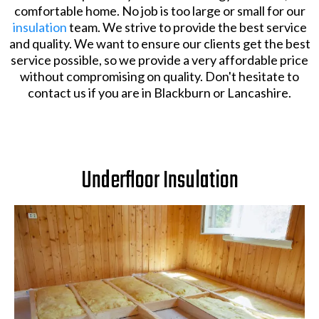
comfortable home. No job is too large or small for our
insulation
team. We strive to provide the best service
and quality. We want to ensure our clients get the best
service possible, so we provide a very affordable price
without compromising on quality. Don't hesitate to
contact us if you are in Blackburn or Lancashire.
Underfloor Insulation