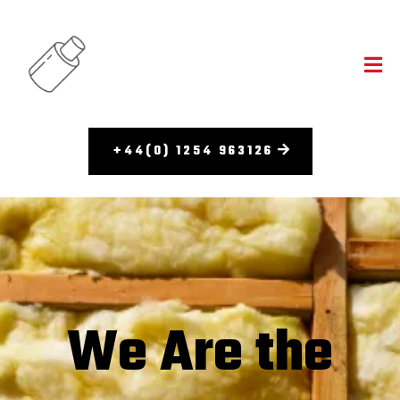
+44(0) 1254 963126
We Are the