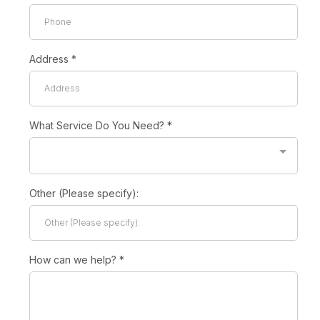
Address
*
What Service Do You Need?
*
Other (Please specify):
How can we help?
*