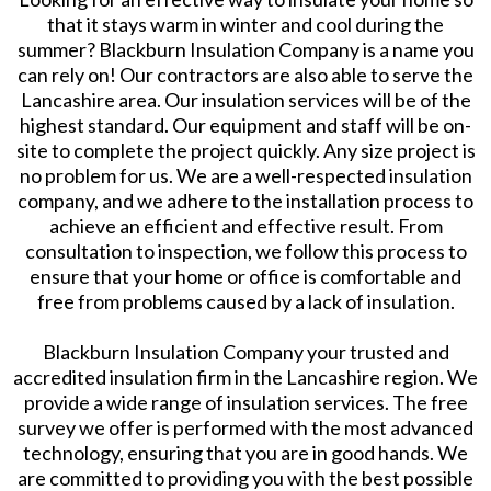
that it stays warm in winter and cool during the
summer? Blackburn Insulation Company is a name you
can rely on! Our contractors are also able to serve the
Lancashire area. Our insulation services will be of the
highest standard. Our equipment and staff will be on-
site to complete the project quickly. Any size project is
no problem for us. We are a well-respected insulation
company, and we adhere to the installation process to
achieve an efficient and effective result. From
consultation to inspection, we follow this process to
ensure that your home or office is comfortable and
free from problems caused by a lack of insulation.
Blackburn Insulation Company your trusted and
accredited insulation firm in the Lancashire region. We
provide a wide range of insulation services. The free
survey we offer is performed with the most advanced
technology, ensuring that you are in good hands. We
are committed to providing you with the best possible