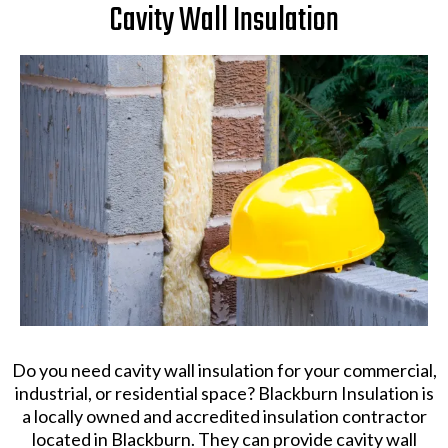
Cavity Wall Insulation
Do you need cavity wall insulation for your commercial,
industrial, or residential space? Blackburn Insulation is
a locally owned and accredited insulation contractor
located in Blackburn. They can provide cavity wall