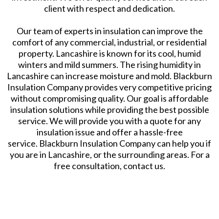
client with respect and dedication.
Our team of experts in insulation can improve the
comfort of any commercial, industrial, or residential
property. Lancashire is known for its cool, humid
winters and mild summers. The rising humidity in
Lancashire can increase moisture and mold. Blackburn
Insulation Company provides very competitive pricing
without compromising quality. Our goal is affordable
insulation solutions while providing the best possible
service. We will provide you with a quote for any
insulation issue and offer a hassle-free
service. Blackburn Insulation Company can help you if
you are in Lancashire, or the surrounding areas. For a
free consultation, contact us.