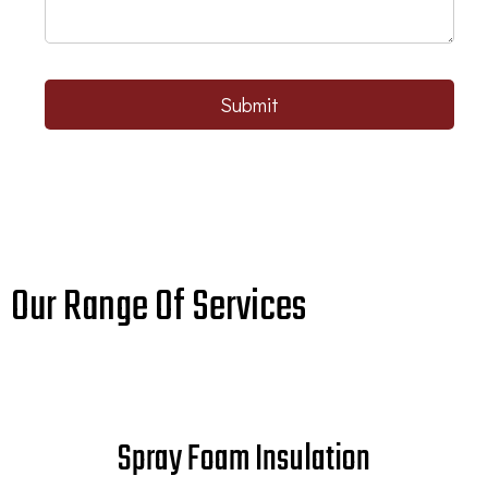
Submit
Our Range Of Services
Spray Foam Insulation