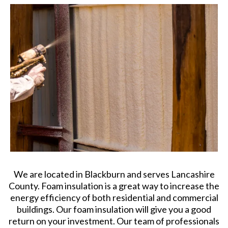
We are located in Blackburn and serves Lancashire
County. Foam insulation is a great way to increase the
energy efficiency of both residential and commercial
buildings. Our foam insulation will give you a good
return on your investment. Our team of professionals