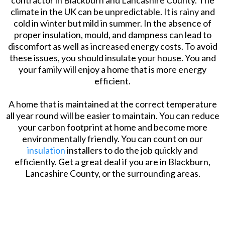
climate in the UK can be unpredictable. It is rainy and
cold in winter but mild in summer. In the absence of
proper insulation, mould, and dampness can lead to
discomfort as well as increased energy costs. To avoid
these issues, you should insulate your house. You and
your family will enjoy a home that is more energy
efficient.
A home that is maintained at the correct temperature
all year round will be easier to maintain. You can reduce
your carbon footprint at home and become more
environmentally friendly. You can count on our
insulation
installers to do the job quickly and
efficiently. Get a great deal if you are in Blackburn,
Lancashire County, or the surrounding areas.