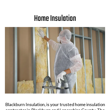
Home Insulation
Blackburn Insulation, is your trusted home insulation
contractor in Blackburn and Lancashire County. The