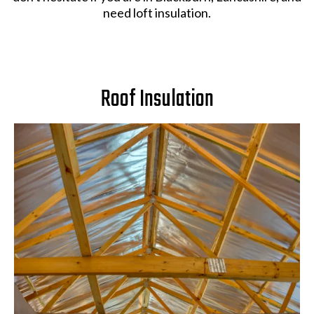
need loft insulation.
Roof Insulation