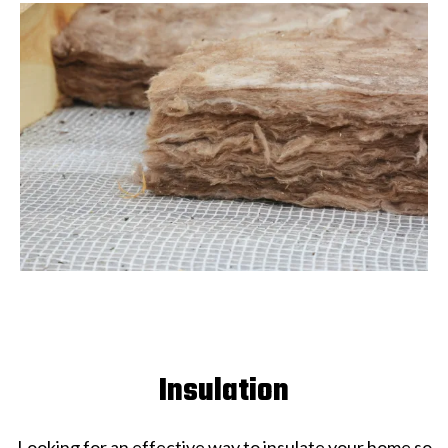
Insulation
Looking for an effective way to insulate your home so